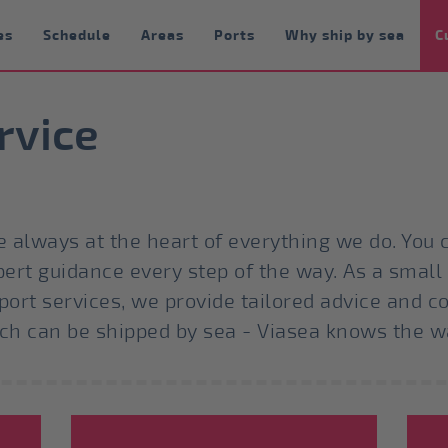
es
Schedule
Areas
Ports
Why ship by sea
C
rvice
 always at the heart of everything we do. You c
pert guidance every step of the way. As a small
port services, we provide tailored advice and c
uch can be shipped by sea - Viasea knows the w