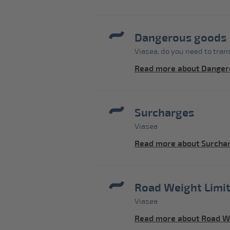
Dangerous goods
Viasea, do you need to tra
Read more about Danger
Surcharges
Viasea
Read more about Surcha
Road Weight Limit
Viasea
Read more about Road We