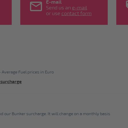
E-mail
Send us an
e-mail
or use
contact form
 Average Fuel prices in Euro
 surcharge
ind our Bunker surcharge. It will change on a monthly basis