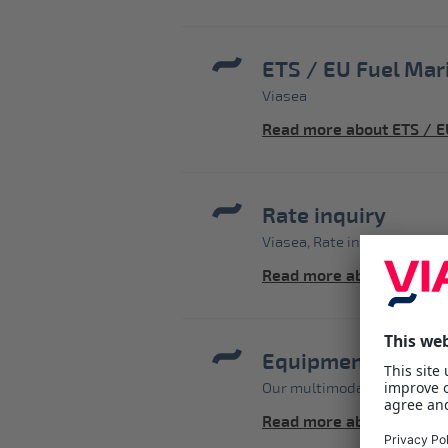
ETS / EU Fuel Mar
Viasea
Read more about ETS / E
Rate inquiry
Viasea, Rate inquiry - price
Read more about Rate in
Equipment-Contai
Our multimodal shortsea s
Read more about Equipm