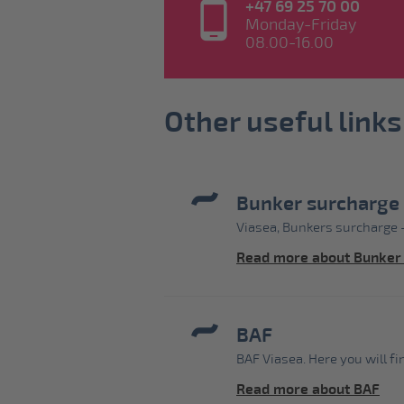
+47 69 25 70 00
Monday-Friday
08.00-16.00
Other useful links
Bunker surcharge
Viasea, Bunkers surcharge -
Read more about Bunker
BAF
BAF Viasea. Here you will f
Read more about BAF