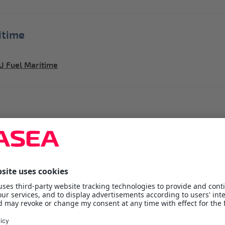
itime
U Fuel Maritime
 inquiry
quiry
ners
ervice is designed to exceed customer demands,
ent-Containers