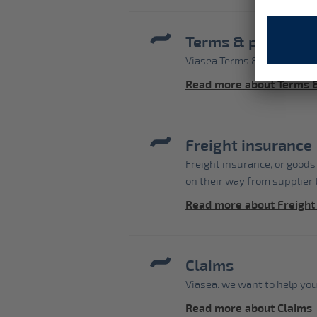
Terms & phrases
Viasea Terms & phrases
Read more about Terms 
Freight insurance
Freight insurance, or goods
on their way from supplier t
Read more about Freight
Claims
Viasea: we want to help you
Read more about Claims