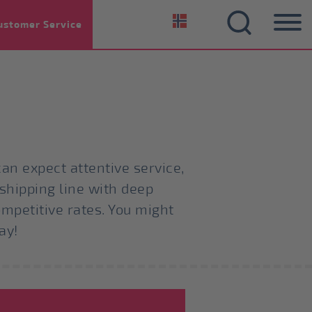
ustomer Service
an expect attentive service,
 shipping line with deep
ompetitive rates. You might
ay!