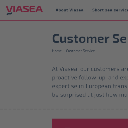
About Viasea
Short sea servic
Customer Se
Home
|
Customer Service
At Viasea, our customers are
proactive follow-up, and ex
expertise in European trans
be surprised at just how m