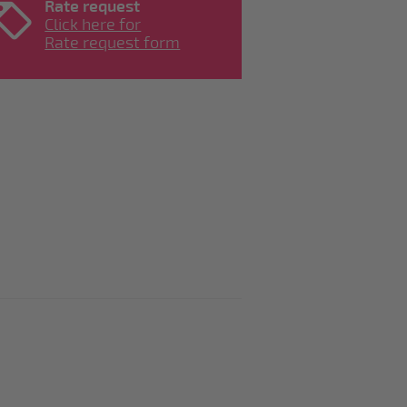
Rate request
Click here for
Rate request form