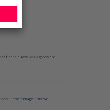
inst financial loss when goods are
as soon as the damage is known