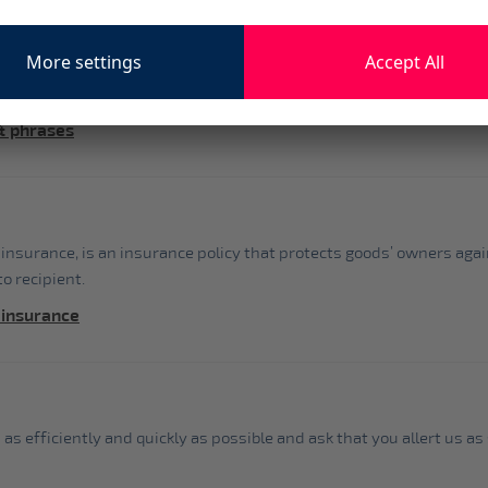
& phrases
 insurance, is an insurance policy that protects goods’ owners aga
o recipient.
 insurance
 as efficiently and quickly as possible and ask that you allert us 