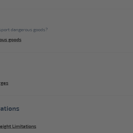
nsport dangerous goods?
ous goods
rges
ations
ight Limitations