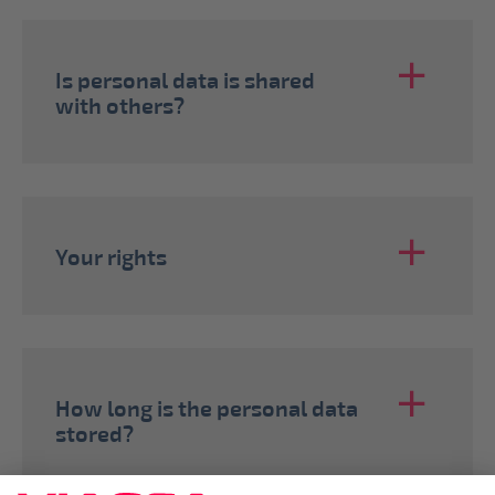
Is personal data is shared
with others?
Your rights
How long is the personal data
stored?