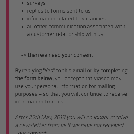
surveys
replies to forms sent to us
information related to vacancies
all other communication associated with
a customer relationship with us
-> then we need your consent
By replying "Yes" to this email or by completing
the form below,
you accept that Viasea may
use your personal information for mailing
purposes – so that you will continue to receive
information from us.
After 25th May, 2018 you will no longer receive
a newsletter from us if we have not received
your consent.