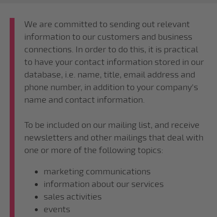
We are committed to sending out relevant
information to our customers and business
connections. In order to do this, it is practical
to have your contact information stored in our
database, i.e. name, title, email address and
phone number, in addition to your company's
name and contact information.
To be included on our mailing list, and receive
newsletters and other mailings that deal with
one or more of the following topics:
marketing communications
information about our services
sales activities
events