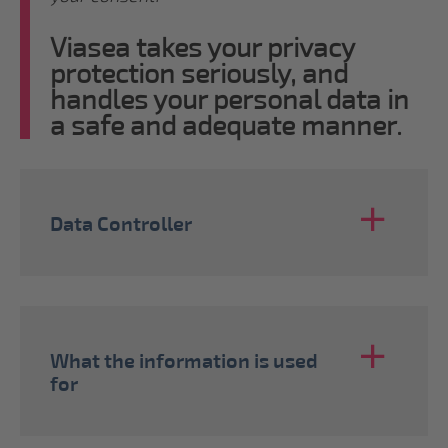
Viasea takes your privacy
protection seriously, and
handles your personal data in
a safe and adequate manner.
Data Controller
What the information is used
for