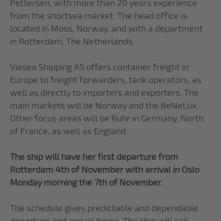
Pettersen, with more than 20 years experience
from the shortsea market. The head office is
located in Moss, Norway, and with a department
in Rotterdam, The Netherlands.
Viasea Shipping AS offers container freight in
Europe to freight forwarders, tank operators, as
well as directly to importers and exporters. The
main markets will be Norway and the BeNeLux.
Other focus areas will be Ruhr in Germany, North
of France, as well as England.
The ship will have her first departure from
Rotterdam 4th of November with arrival in Oslo
Monday morning the 7th of November.
The schedule gives predictable and dependable