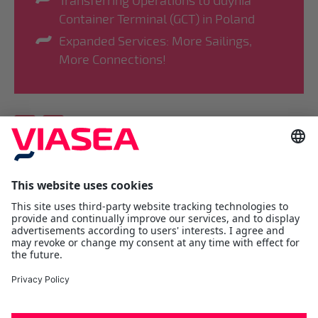
Transferring Operations to Gdynia
Container Terminal (GCT) in Poland
Expanded Services: More Sailings,
More Connections!
Viasea Shipping AS
Værftsgata 1 C
N- 1511 Moss
Østfold
Tel:
+47 69 25 70 00
contact@viasea.com