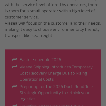
with the service level offered by operators, there
is room for a small operator with a high level of
customer service.
Viasea will focus on the customer and their needs,
making it easy to choose environmentally friendly
transport like sea freight.
Easter schedule 2026
Viasea Shipping Introduces Temporary
Cost Recovery Charge Due to Rising
Operational Costs
Preparing for the 2026 Duch Road Toll:
Strategic Opportunity to rethink your
logistics