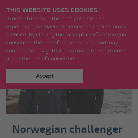
THIS WEBSITE USES COOKIES
In order to ensure the best possible user
experience, we have implemented cookies on our
website. By clicking the “acceptance” button you
consent to the use of these cookies, and may
continue to navigate around our site.
Read more
about the use of cookies here.
Accept
Norwegian challenger