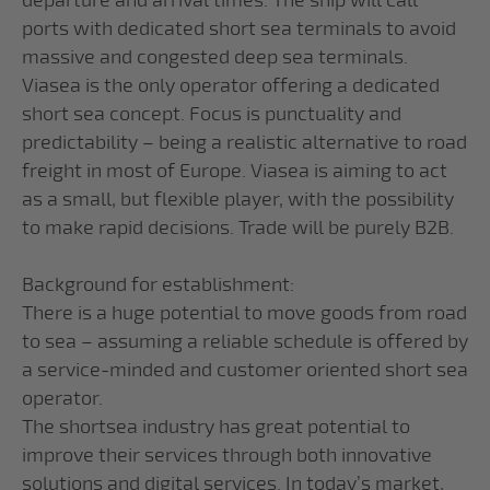
departure and arrival times. The ship will call
ports with dedicated short sea terminals to avoid
massive and congested deep sea terminals.
Viasea is the only operator offering a dedicated
short sea concept. Focus is punctuality and
predictability – being a realistic alternative to road
freight in most of Europe. Viasea is aiming to act
as a small, but flexible player, with the possibility
to make rapid decisions. Trade will be purely B2B.
Background for establishment:
There is a huge potential to move goods from road
to sea – assuming a reliable schedule is offered by
a service-minded and customer oriented short sea
operator.
The shortsea industry has great potential to
improve their services through both innovative
solutions and digital services. In today’s market,