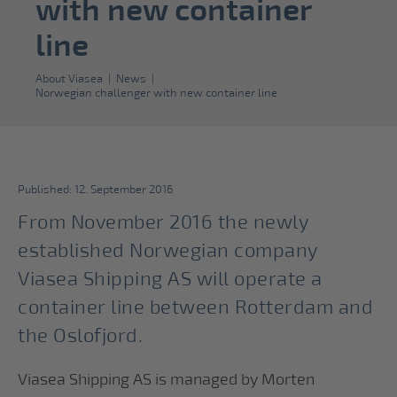
with new container
line
About Viasea
|
News
|
Norwegian challenger with new container line
Published: 12. September 2016
From November 2016 the newly
established Norwegian company
Viasea Shipping AS will operate a
container line between Rotterdam and
the Oslofjord.
Viasea Shipping AS is managed by Morten