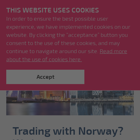
THIS WEBSITE USES COOKIES
In order to ensure the best possible user
experience, we have implemented cookies on our
website. By clicking the “acceptance” button you
consent to the use of these cookies, and may
continue to navigate around our site.
Read more
about the use of cookies here.
Accept
Trading with Norway?