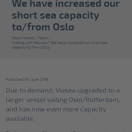
We have increased our
short sea capacity
to/from Oslo
About Viasea
|
News
|
Trading with Norway? We have increased our short sea
capacity to/from Oslo
Published: 04. June 2018
Due to demand, Viasea upgraded to a
larger vessel sailing Oslo/Rotterdam,
and has now even more capacity
available.