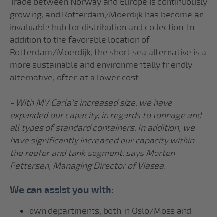
Trade between Norway and Europe is continuously
growing, and Rotterdam/Moerdijk has become an
invaluable hub for distribution and collection. In
addition to the favorable location of
Rotterdam/Moerdijk, the short sea alternative is a
more sustainable and environmentally friendly
alternative, often at a lower cost.
- With MV Carla's increased size, we have
expanded our capacity, in regards to tonnage and
all types of standard containers. In addition, we
have significantly increased our capacity within
the reefer and tank segment, says Morten
Pettersen, Managing Director of Viasea.
We can assist you with:
own departments, both in Oslo/Moss and