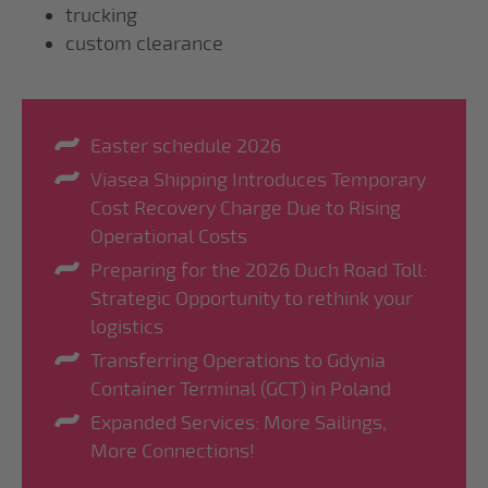
trucking
custom clearance
Easter schedule 2026
Viasea Shipping Introduces Temporary
Cost Recovery Charge Due to Rising
Operational Costs
Preparing for the 2026 Duch Road Toll:
Strategic Opportunity to rethink your
logistics
Transferring Operations to Gdynia
Container Terminal (GCT) in Poland
Expanded Services: More Sailings,
More Connections!