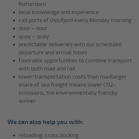
Rotterdam
local knowledge and experience
call ports of Oslofjord every Monday morning
door – door
quay – quay
predictable deliveries with our scheduled
departure and arrival times
favorable opportunities to combine transport
with both road and rail
lower transportation costs than roadlarger
share of sea freight means lower CO2-
emissions, the environmentally friendly
winner
We can also help you with:
reloading, cross docking