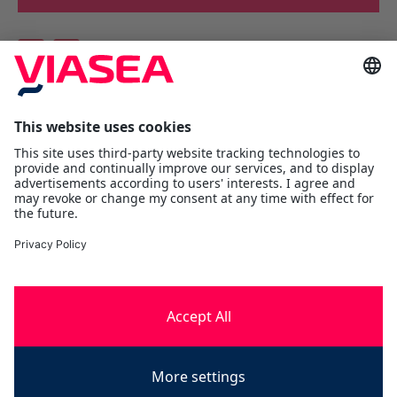
Viasea Shipping AS
Værftsgata 1 C
N- 1511 Moss
Østfold
Tel:
+47 69 25 70 00
contact@viasea.com