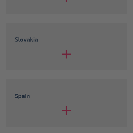
Slovakia
Spain