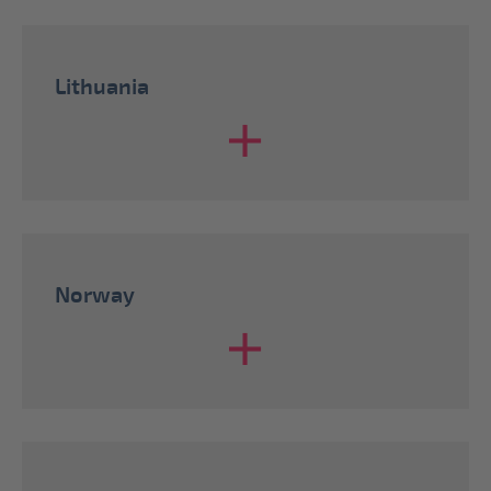
Lithuania
Norway