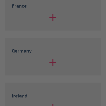
France
Germany
Ireland