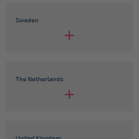
Sweden
The Netherlands
United Kingdom