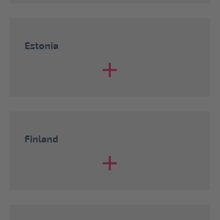
Estonia
Finland