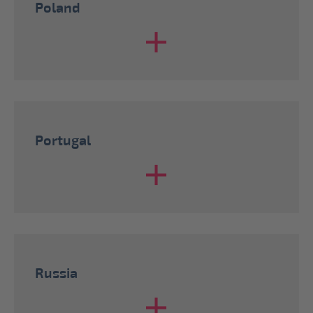
Poland
Portugal
Russia