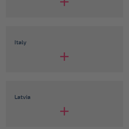
Italy
Latvia