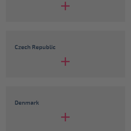
Czech Republic
Denmark