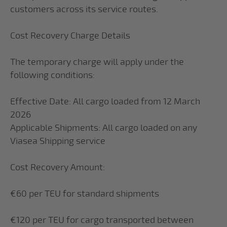
customers across its service routes.
Cost Recovery Charge Details
The temporary charge will apply under the
following conditions:
Effective Date: All cargo loaded from 12 March
2026
Applicable Shipments: All cargo loaded on any
Viasea Shipping service
Cost Recovery Amount:
€60 per TEU for standard shipments
€120 per TEU for cargo transported between