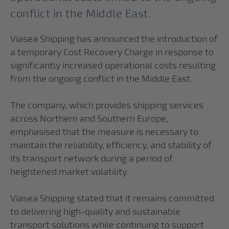
conflict in the Middle East.
Viasea Shipping has announced the introduction of
a temporary Cost Recovery Charge in response to
significantly increased operational costs resulting
from the ongoing conflict in the Middle East.
The company, which provides shipping services
across Northern and Southern Europe,
emphasised that the measure is necessary to
maintain the reliability, efficiency, and stability of
its transport network during a period of
heightened market volatility.
Viasea Shipping stated that it remains committed
to delivering high-quality and sustainable
transport solutions while continuing to support