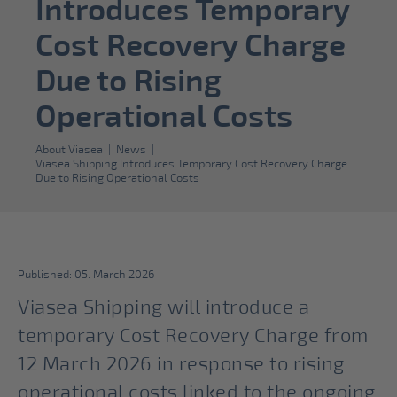
Introduces Temporary
Cost Recovery Charge
Due to Rising
Operational Costs
About Viasea
|
News
|
Viasea Shipping Introduces Temporary Cost Recovery Charge
Due to Rising Operational Costs
Published: 05. March 2026
Viasea Shipping will introduce a
temporary Cost Recovery Charge from
12 March 2026 in response to rising
operational costs linked to the ongoing