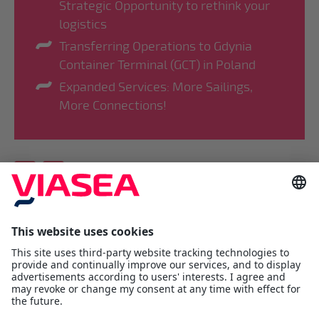
Strategic Opportunity to rethink your
logistics
Transferring Operations to Gdynia
Container Terminal (GCT) in Poland
Expanded Services: More Sailings,
More Connections!
Viasea Shipping AS
Værftsgata 1 C
N- 1511 Moss