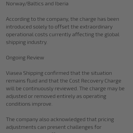
Norway/Baltics and Iberia
According to the company, the charge has been
introduced solely to offset the extraordinary
operational costs currently affecting the global
shipping industry.
Ongoing Review
Viasea Shipping confirmed that the situation
remains fluid and that the Cost Recovery Charge
will be continuously reviewed. The charge may be
adjusted or removed entirely as operating
conditions improve.
The company also acknowledged that pricing
adjustments can present challenges for