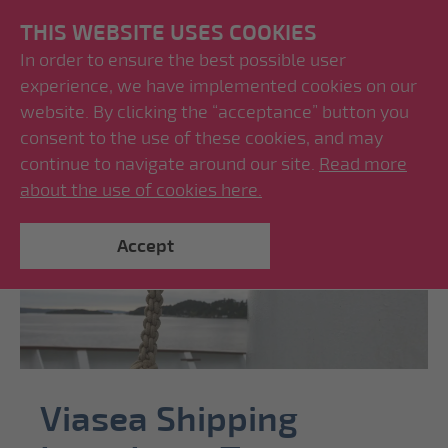
THIS WEBSITE USES COOKIES
In order to ensure the best possible user
experience, we have implemented cookies on our
website. By clicking the “acceptance” button you
consent to the use of these cookies, and may
continue to navigate around our site.
Read more
about the use of cookies here.
Accept
Viasea Shipping