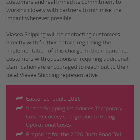
customers and reaffirmed its commitment to
working closely with partners to minimise the
impact wherever possible.
Viasea Shipping will be contacting customers
directly with further details regarding the
implementation of this charge. In the meantime,
customers with questions or requiring additional
clarification are encouraged to reach out to their
local Viasea Shipping representative.
Easter schedule 2026
Viasea Shipping Introduces Temporary
Cost Recovery Charge Due to Rising
Operational Costs
Preparing for the 2026 Duch Road Toll: