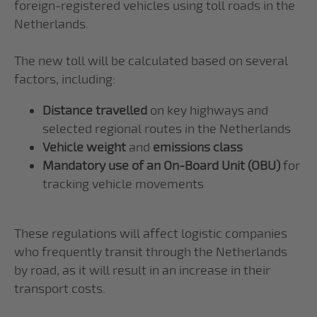
foreign-registered vehicles using toll roads in the
Netherlands.
The new toll will be calculated based on several
factors, including:
Distance travelled
on key highways and
selected regional routes in the Netherlands
Vehicle weight
and
emissions class
Mandatory use of an On-Board Unit (OBU)
for
tracking vehicle movements
These regulations will affect logistic companies
who frequently transit through the Netherlands
by road, as it will result in an increase in their
transport costs.