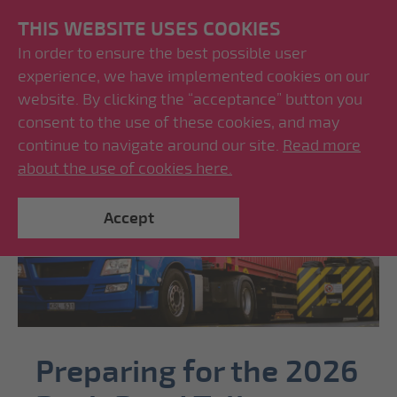
THIS WEBSITE USES COOKIES
In order to ensure the best possible user
experience, we have implemented cookies on our
website. By clicking the “acceptance” button you
consent to the use of these cookies, and may
continue to navigate around our site.
Read more
about the use of cookies here.
Accept
Preparing for the 2026