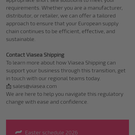
appropriate short sea solutions to meet your
requirements. Whether you are a manufacturer,
distributor, or retailer, we can offer a tailored
approach to ensure that your European supply
chain continues to be efficient, effective, and
sustainable.
Contact Viasea Shipping
To learn more about how Viasea Shipping can
support your business through this transition, get
in touch with our regional teams today.
📩 sales@viasea.com
We are here to help you navigate this regulatory
change with ease and confidence.
Easter schedule 2026