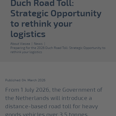
Duch Road Toll:
Strategic Opportunity
to rethink your
logistics
About Viasea
|
News
|
Preparing for the 2026 Duch Road Toll: Strategic Opportunity to
rethink your logistics
Published: 04. March 2026
From 1 July 2026, the Government of
the Netherlands will introduce a
distance-based road toll for heavy
goods vehicles over 3.5 tonnes,