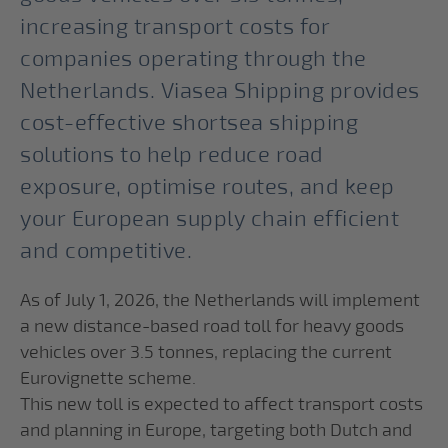
increasing transport costs for
companies operating through the
Netherlands. Viasea Shipping provides
cost-effective shortsea shipping
solutions to help reduce road
exposure, optimise routes, and keep
your European supply chain efficient
and competitive.
As of July 1, 2026, the Netherlands will implement
a new distance-based road toll for heavy goods
vehicles over 3.5 tonnes, replacing the current
Eurovignette scheme.
This new toll is expected to affect transport costs
and planning in Europe, targeting both Dutch and