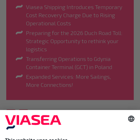
Viasea Shipping Introduces Temporary
Cost Recovery Charge Due to Rising
Operational Costs
Preparing for the 2026 Duch Road Toll:
Strategic Opportunity to rethink your
logistics
Transferring Operations to Gdynia
Container Terminal (GCT) in Poland
Expanded Services: More Sailings,
More Connections!