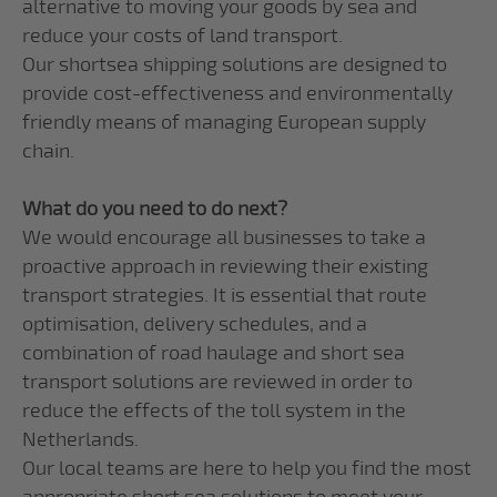
alternative to moving your goods by sea and
reduce your costs of land transport.
Our shortsea shipping solutions are designed to
provide cost-effectiveness and environmentally
friendly means of managing European supply
chain.
What do you need to do next?
We would encourage all businesses to take a
proactive approach in reviewing their existing
transport strategies. It is essential that route
optimisation, delivery schedules, and a
combination of road haulage and short sea
transport solutions are reviewed in order to
reduce the effects of the toll system in the
Netherlands.
Our local teams are here to help you find the most