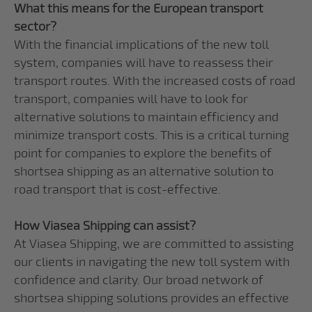
What this means for the European transport
sector?
With the financial implications of the new toll
system, companies will have to reassess their
transport routes. With the increased costs of road
transport, companies will have to look for
alternative solutions to maintain efficiency and
minimize transport costs. This is a critical turning
point for companies to explore the benefits of
shortsea shipping as an alternative solution to
road transport that is cost-effective.
How Viasea Shipping can assist?
At Viasea Shipping, we are committed to assisting
our clients in navigating the new toll system with
confidence and clarity. Our broad network of
shortsea shipping solutions provides an effective