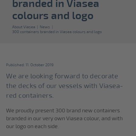
branded in Viasea
colours and logo
About Viasea
|
News
|
300 containers branded in Viasea colours and logo
Published: 11. October 2019
We are looking forward to decorate
the decks of our vessels with Viasea-
red containers.
We proudly present 300 brand new containers
branded in our very own Viasea colour, and with
our logo on each side.