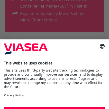
Container Terminal (GCT) in Poland
Expanded Services: More Sailings,
More Connections!
Viasea Shipping AS
Værftsgata 1 C
N- 1511 Moss
Østfold
Tel:
+47 69 25 70 00
contact@viasea.com