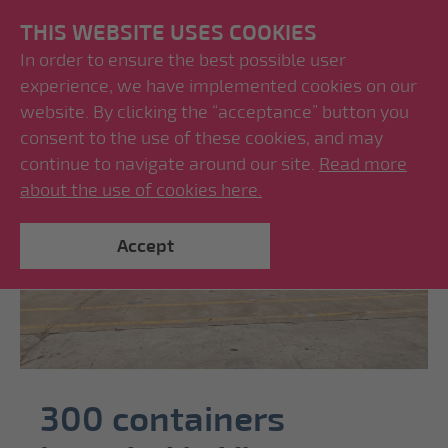
THIS WEBSITE USES COOKIES
In order to ensure the best possible user
experience, we have implemented cookies on our
website. By clicking the “acceptance” button you
consent to the use of these cookies, and may
continue to navigate around our site.
Read more
about the use of cookies here.
Accept
300 containers