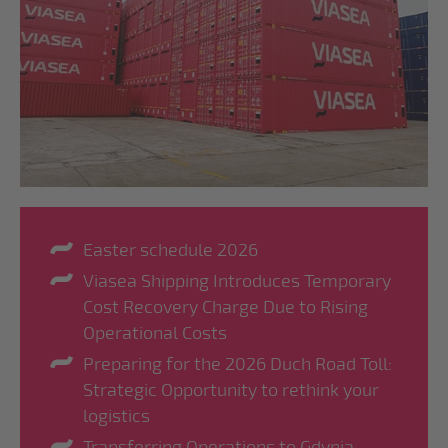
Easter schedule 2026
Viasea Shipping Introduces Temporary
Cost Recovery Charge Due to Rising
Operational Costs
Preparing for the 2026 Duch Road Toll:
Strategic Opportunity to rethink your
logistics
Transferring Operations to Gdynia