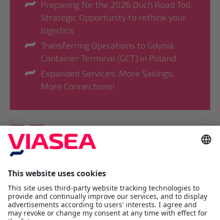
Preparing for the 2026 Duch Road Toll:
Strategic Opportunity to rethink your
logistics
Transferring Operations to Gdynia
Container Terminal (GCT) in Poland
Expanded Services: More Sailings,
More Connections!
Viasea Shipping AS
Værftsgata 1 C