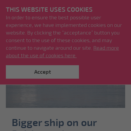
THIS WEBSITE USES COOKIES
In order to ensure the best possible user
experience, we have implemented cookies on our
website. By clicking the “acceptance” button you
consent to the use of these cookies, and may
continue to navigate around our site.
Read more
about the use of cookies here.
Accept
Bigger ship on our