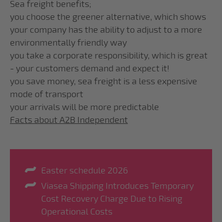
Sea freight benefits;
you choose the greener alternative, which shows
your company has the ability to adjust to a more
environmentally friendly way
you take a corporate responsibility, which is great
- your customers demand and expect it!
you save money, sea freight is a less expensive
mode of transport
your arrivals will be more predictable
Facts about A2B Independent
Easter schedule 2026
Viasea Shipping Introduces Temporary
Cost Recovery Charge Due to Rising
Operational Costs