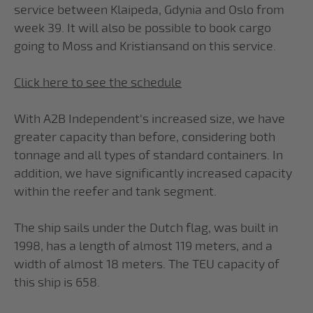
service between Klaipeda, Gdynia and Oslo from
week 39. It will also be possible to book cargo
going to Moss and Kristiansand on this service.
Click here to see the schedule
With A2B Independent's increased size, we have
greater capacity than before, considering both
tonnage and all types of standard containers. In
addition, we have significantly increased capacity
within the reefer and tank segment.
The ship sails under the Dutch flag, was built in
1998, has a length of almost 119 meters, and a
width of almost 18 meters. The TEU capacity of
this ship is 658.