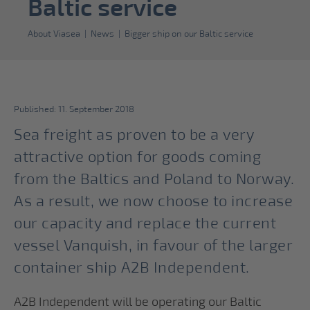
Baltic service
About Viasea
|
News
|
Bigger ship on our Baltic service
Published: 11. September 2018
Sea freight as proven to be a very
attractive option for goods coming
from the Baltics and Poland to Norway.
As a result, we now choose to increase
our capacity and replace the current
vessel Vanquish, in favour of the larger
container ship A2B Independent.
A2B Independent will be operating our Baltic