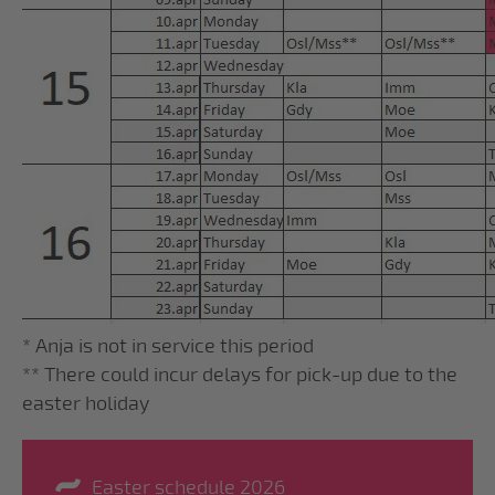
* Anja is not in service this period
** There could incur delays for pick-up due to the
easter holiday
Easter schedule 2026