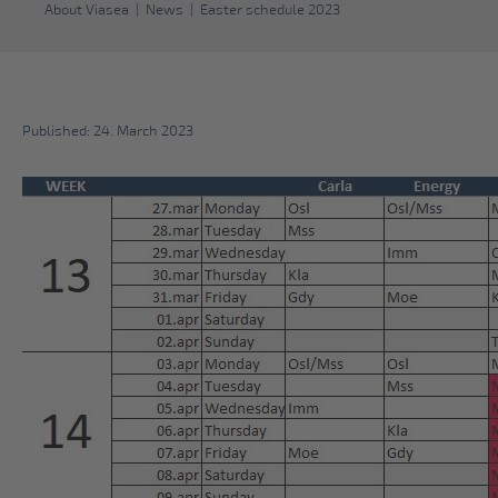
About Viasea
|
News
|
Easter schedule 2023
Published: 24. March 2023