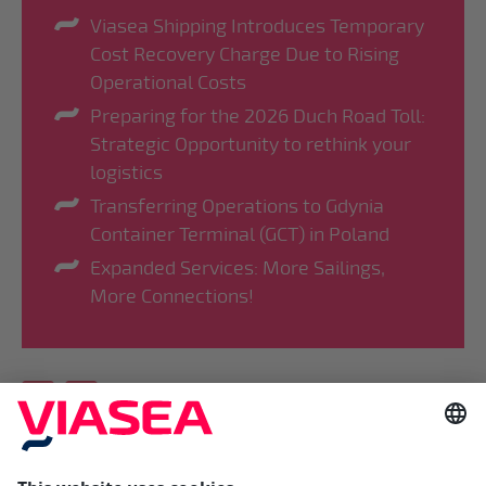
Viasea Shipping Introduces Temporary
Cost Recovery Charge Due to Rising
Operational Costs
Preparing for the 2026 Duch Road Toll:
Strategic Opportunity to rethink your
logistics
Transferring Operations to Gdynia
Container Terminal (GCT) in Poland
Expanded Services: More Sailings,
More Connections!