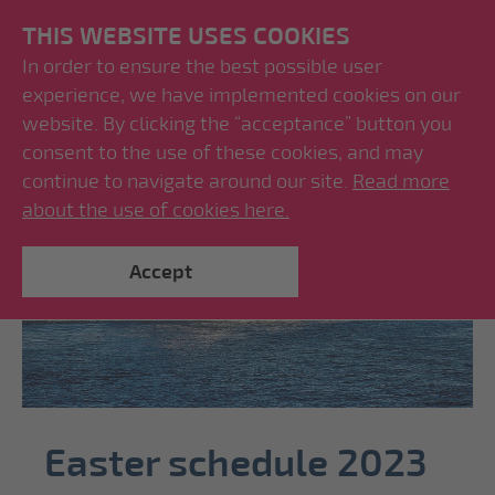
THIS WEBSITE USES COOKIES
In order to ensure the best possible user
experience, we have implemented cookies on our
website. By clicking the “acceptance” button you
consent to the use of these cookies, and may
continue to navigate around our site.
Read more
about the use of cookies here.
Accept
Easter schedule 2023