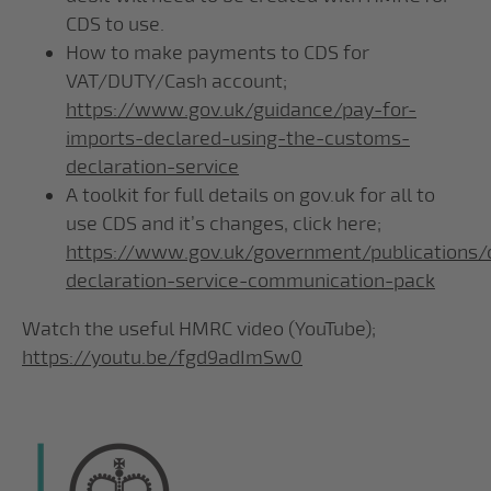
CDS to use.
How to make payments to CDS for
VAT/DUTY/Cash account;
https://www.gov.uk/guidance/pay-for-
imports-declared-using-the-customs-
declaration-service
A toolkit for full details on gov.uk for all to
use CDS and it’s changes, click here;
https://www.gov.uk/government/publications
declaration-service-communication-pack
Watch the useful HMRC video (YouTube);
https://youtu.be/fgd9adImSw0