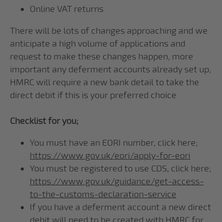
Online VAT returns
There will be lots of changes approaching and we
anticipate a high volume of applications and
request to make these changes happen, more
important any deferment accounts already set up,
HMRC will require a new bank detail to take the
direct debit if this is your preferred choice
Checklist for you;
You must have an EORI number, click here;
https://www.gov.uk/eori/apply-for-eori
You must be registered to use CDS, click here;
https://www.gov.uk/guidance/get-access-
to-the-customs-declaration-service
If you have a deferment account a new direct
debit will need to be created with HMRC for