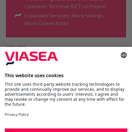
Container Terminal (GCT) in Poland
Expanded Services: More Sailings,
More Connections!
Viasea Shipping AS
Værftsgata 1 C
N- 1511 Moss
Østfold
Tel:
+47 69 25 70 00
contact@viasea.com