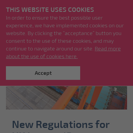
THIS WEBSITE USES COOKIES
In order to ensure the best possible user
experience, we have implemented cookies on our
website. By clicking the “acceptance” button you
consent to the use of these cookies, and may
continue to navigate around our site.
Read more
about the use of cookies here.
Accept
New Regulations for