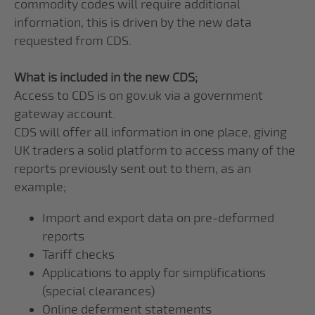
commodity codes will require additional
information, this is driven by the new data
requested from CDS.
What is included in the new CDS;
Access to CDS is on gov.uk via a government
gateway account.
CDS will offer all information in one place, giving
UK traders a solid platform to access many of the
reports previously sent out to them, as an
example;
Import and export data on pre-deformed
reports
Tariff checks
Applications to apply for simplifications
(special clearances)
Online deferment statements