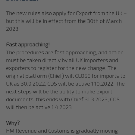
The new rules also apply for Export from the UK –
but this will be in effect from the 30th of March
2023.
Fast approaching!
The procedures are fast approaching, and action
must be taken directly by all UK importers and
exporters to register for the new change. The
original platform (Chief) will CLOSE for imports to
UK as 30.9.2022, CDS will be active 1.10.2022. The
next steps will be the ability to make export
documents, this ends with Chief 31.3.2023, CDS
will then be active 1.4.2023.
Why?
HM Revenue and Customs is gradually moving