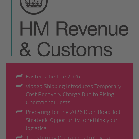
Easter schedule 2026
Viasea Shipping Introduces Temporary
Cost Recovery Charge Due to Rising
Operational Costs
Preparing for the 2026 Duch Road Toll:
Strategic Opportunity to rethink your
logistics
Transferring Operations to Gdynia