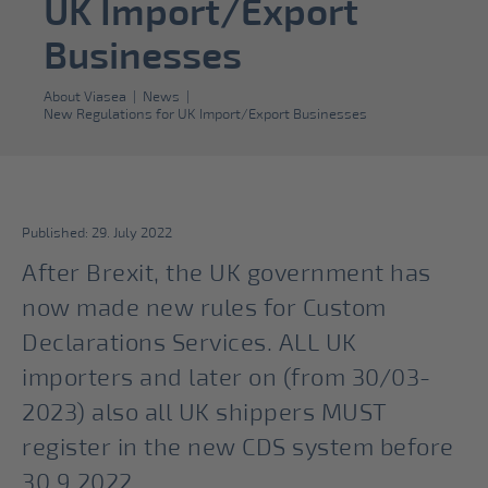
UK Import/Export
Businesses
About Viasea
|
News
|
New Regulations for UK Import/Export Businesses
Published: 29. July 2022
After Brexit, the UK government has
now made new rules for Custom
Declarations Services. ALL UK
importers and later on (from 30/03-
2023) also all UK shippers MUST
register in the new CDS system before
30.9.2022.