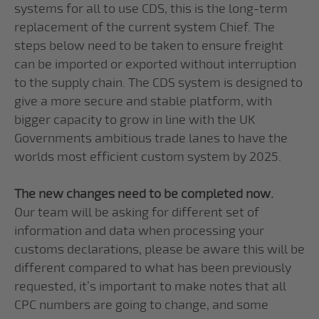
systems for all to use CDS, this is the long-term
replacement of the current system Chief. The
steps below need to be taken to ensure freight
can be imported or exported without interruption
to the supply chain. The CDS system is designed to
give a more secure and stable platform, with
bigger capacity to grow in line with the UK
Governments ambitious trade lanes to have the
worlds most efficient custom system by 2025.
The new changes need to be completed now.
Our team will be asking for different set of
information and data when processing your
customs declarations, please be aware this will be
different compared to what has been previously
requested, it’s important to make notes that all
CPC numbers are going to change, and some