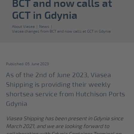
BCT and now calls at
GCT in Gdynia
About Viasea
|
News
|
Viasea changes from BCT and now calls at GCT in Gdynia
Published: 05. June 2023
As of the 2nd of June 2023, Viasea
Shipping is providing their weekly
shortsea service from Hutchison Ports
Gdynia
Viasea Shipping has been present in Gdynia since
March 2021, and we are looking forward to