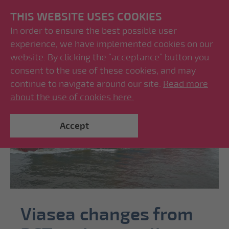
THIS WEBSITE USES COOKIES
In order to ensure the best possible user
experience, we have implemented cookies on our
website. By clicking the “acceptance” button you
consent to the use of these cookies, and may
continue to navigate around our site.
Read more
about the use of cookies here.
Accept
Viasea changes from