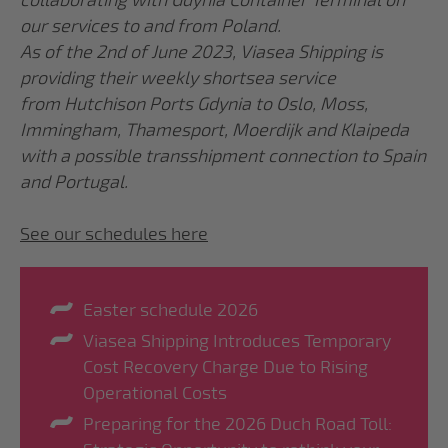
collaborating with Gdynia Container Terminal on
our services to and from Poland.
As of the 2nd of June 2023, Viasea Shipping is
providing their weekly shortsea service
from Hutchison Ports Gdynia to Oslo, Moss,
Immingham, Thamesport, Moerdijk and Klaipeda
with a possible transshipment connection to Spain
and Portugal.
See our schedules here
Easter schedule 2026
Viasea Shipping Introduces Temporary
Cost Recovery Charge Due to Rising
Operational Costs
Preparing for the 2026 Duch Road Toll: