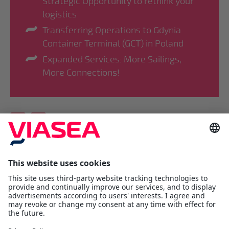
Strategic Opportunity to rethink your
logistics
Transferring Operations to Gdynia
Container Terminal (GCT) in Poland
Expanded Services: More Sailings,
More Connections!
Viasea Shipping AS
Værftsgata 1 C
N- 1511 Moss
Østfold