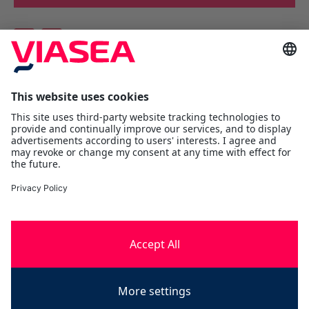
Viasea Shipping AS
Værftsgata 1 C
N- 1511 Moss
Østfold
Tel:
+47 69 25 70 00
contact@viasea.com