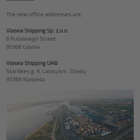
The new office addresses are;
Viasea Shipping Sp. z.o.o.
6 Pułaskiego Street
81368 Gdynia
Viasea Shipping UAB
Stariškės g. 9, Laistų km., Dovilų
95369 Klaipeda