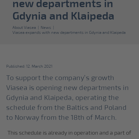
new departments in
Gdynia and Klaipeda
About Viasea
|
News
|
Viasea expands with new departments in Gdynia and Klaipeda
Published: 12. March 2021
To support the company’s growth
Viasea is opening new departments in
Gdynia and Klaipeda, operating the
schedule from the Baltics and Poland
to Norway from the 18th of March.
This schedule is already in operation and a part of