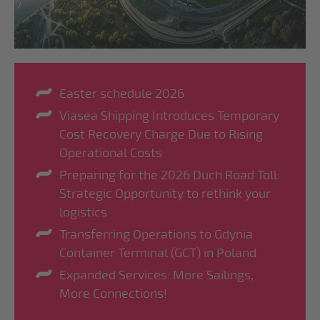
Easter schedule 2026
Viasea Shipping Introduces Temporary
Cost Recovery Charge Due to Rising
Operational Costs
Preparing for the 2026 Duch Road Toll:
Strategic Opportunity to rethink your
logistics
Transferring Operations to Gdynia
Container Terminal (GCT) in Poland
Expanded Services: More Sailings,
More Connections!