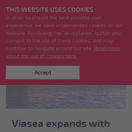
THIS WEBSITE USES COOKIES
In order to ensure the best possible user
experience, we have implemented cookies on our
website. By clicking the “acceptance” button you
consent to the use of these cookies, and may
continue to navigate around our site.
Read more
about the use of cookies here.
Accept
Viasea expands with