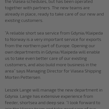
the Viasea schedules, but has been operated
together with partners. The new teams are
already in place, ready to take care of our new and
existing customers.
“A reliable short sea service from Gdynia/Klaipeda
to Norway is a very important service for exports
from the northern part of Europe. Opening our
own departments in Gdynia/Klaipeda will enable
us to take even better care of our existing
customers, and also build more business in the
area” says Managing Director for Viasea Shipping
Morten Pettersen.
Leszek Lange will manage the new department in
Gdynia. Lange has extensive experience from
feeder, shortsea and deep sea. “I look forward to