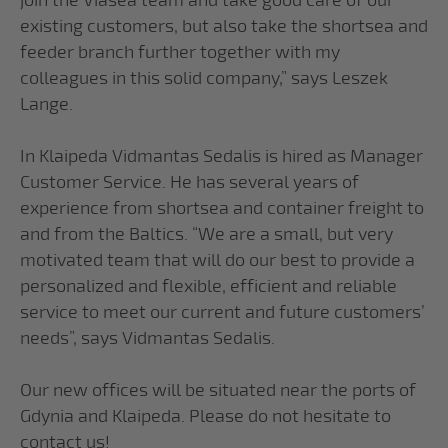
join the Viasea team and take good care of our
existing customers, but also take the shortsea and
feeder branch further together with my
colleagues in this solid company,” says Leszek
Lange.
In Klaipeda Vidmantas Sedalis is hired as Manager
Customer Service. He has several years of
experience from shortsea and container freight to
and from the Baltics. “We are a small, but very
motivated team that will do our best to provide a
personalized and flexible, efficient and reliable
service to meet our current and future customers’
needs”, says Vidmantas Sedalis.
Our new offices will be situated near the ports of
Gdynia and Klaipeda. Please do not hesitate to
contact us!